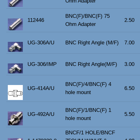
Ohm Adapter
BNC(F)/BNC(F) 75
112446
2.50
Ohm Adapter
UG-306A/U
BNC Right Angle (M/F)
7.00
UG-306/IMP
BNC Right Angle(M/F)
3.00
BNC(F)/4/BNC(F) 4
UG-414A/U
6.50
hole mount
BNC(F)/1/BNC(F) 1
UG-492A/U
5.50
hole mount
BNCF/1 HOLE/BNCF