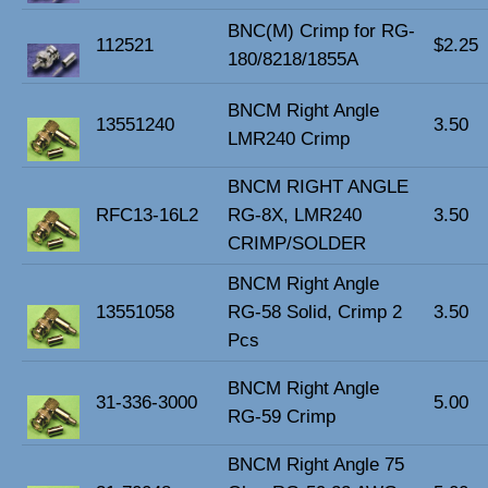
BNC(M) Crimp for RG-
112521
$2.25
180/8218/1855A
BNCM Right Angle
13551240
3.50
LMR240 Crimp
BNCM RIGHT ANGLE
RFC13-16L2
RG-8X, LMR240
3.50
CRIMP/SOLDER
BNCM Right Angle
13551058
RG-58 Solid, Crimp 2
3.50
Pcs
BNCM Right Angle
31-336-3000
5.00
RG-59 Crimp
BNCM Right Angle 75