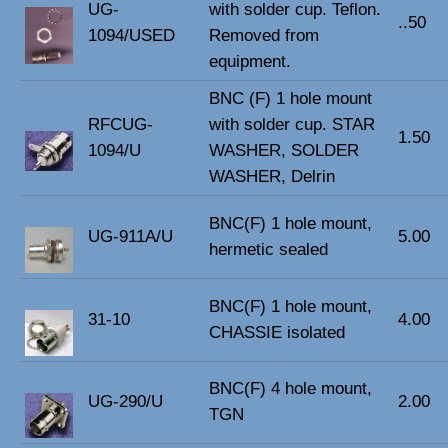
UG-
with solder cup. Teflon.
..50
1094/USED
Removed from
equipment.
BNC (F) 1 hole mount
RFCUG-
with solder cup. STAR
1.50
1094/U
WASHER, SOLDER
WASHER, Delrin
BNC(F) 1 hole mount,
UG-911A/U
5.00
hermetic sealed
BNC(F) 1 hole mount,
31-10
4.00
CHASSIE isolated
BNC(F) 4 hole mount,
UG-290/U
2.00
TGN