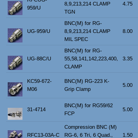
8,9,213,214 CLAMP
4.75
959/U
TGN
BNC(M) for RG-
UG-959/U
8,9,213,214 CLAMP
8.00
MIL SPEC
BNC(M) for RG-
UG-88C/U
55,58,141,142,223,400,
3.35
CLAMP
KC59-672-
BNC(M) RG-223 K-
5.00
M06
Grip Clamp
BNC(M) for RG59/62
31-4714
5.00
FCP
Compression BNC (M)
RFC13-03A-C
RG-6, 6 Tri, 6 Quad.,
1.50