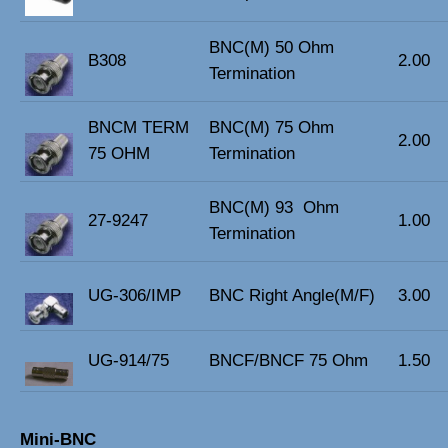
BNC(M) 50 Ohm
B308
2.00
Termination
BNCM TERM
BNC(M) 75 Ohm
2.00
75 OHM
Termination
BNC(M) 93 Ohm
27-9247
1.00
Termination
UG-306/IMP
BNC Right Angle(M/F)
3.00
UG-914/75
BNCF/BNCF 75 Ohm
1.50
Mini-BNC