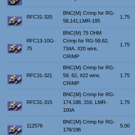
BNC(M) Crimp for RG-
RFC31-320
1.75
58,141,LMR-195
BNC(M) 75 OHM
RFC13-10G-
Crimp for RG-59,62,
1.75
75
734A. #20 wire,
CRIMP
BNC(M) Crimp for RG-
RFC31-321
59, 62, #22 wire,
1.75
CRIMP
BNC(M) Crimp for RG-
RFC31-315
174,188, 316, LMR-
1.75
100A
BNC(M) Crimp for RG-
112576
5.00
178/196