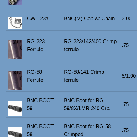
CW-123/U
BNC(M) Cap w/ Chain
3.00
RG-223
RG-223/142/400 Crimp
.75
Ferrule
ferrule
RG-58
RG-58/141 Crimp
5/1.00
Ferrule
ferrule
BNC BOOT
BNC Boot for RG-
.75
59
59/8X/LMR-240 Crp.
BNC BOOT
BNC Boot for RG-58
.75
58
Crimped