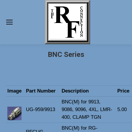
BNC Series
Image
Part Number
Description
Price
BNC(M) for 9913,
UG-959/9913
9086, 9096, 4XL, LMR-
5.00
400, CLAMP TGN
BNC(M) for RG-
RFCUG-