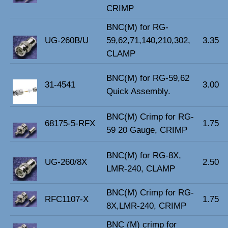
CRIMP
BNC(M) for RG-
UG-260B/U
59,62,71,140,210,302,
3.35
CLAMP
BNC(M) for RG-59,62
31-4541
3.00
Quick Assembly.
BNC(M) Crimp for RG-
68175-5-RFX
1.75
59 20 Gauge, CRIMP
BNC(M) for RG-8X,
UG-260/8X
2.50
LMR-240, CLAMP
BNC(M) Crimp for RG-
RFC1107-X
1.75
8X,LMR-240, CRIMP
BNC (M) crimp for