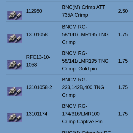
BNC(M) Crimp ATT
112950
2.50
735A Crimp
BNCM RG-
13101058
58/141/LMR195 TNG
1.75
Crimp
BNCM RG-
RFC13-10-
58/141/LMR195 TNG
1.75
1058
Crimp. Gold pin
BNCM RG-
13101058-2
223,142B,400 TNG
1.75
Crimp
BNCM RG-
13101174
174/316/LMR100
1.75
Crimp Captive Pin