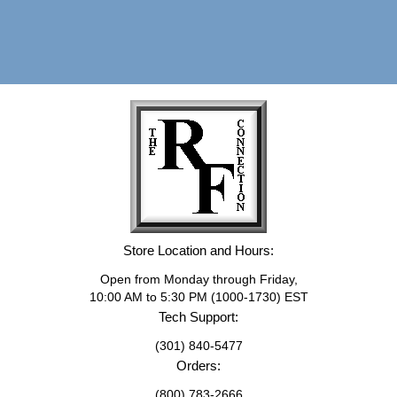
Store Location and Hours:
Open from Monday through Friday,
10:00 AM to 5:30 PM (1000-1730) EST
Tech Support:
(301) 840-5477
Orders:
(800) 783-2666