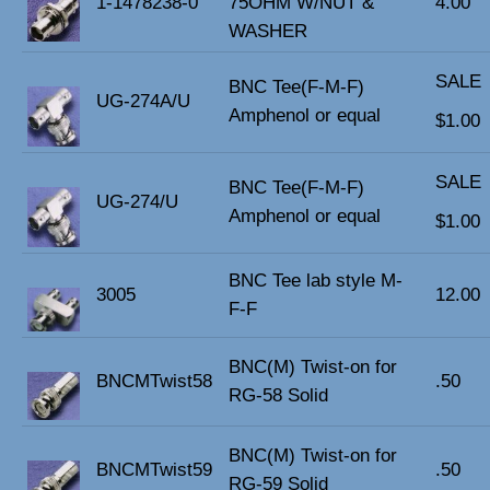
1-1478238-0
75OHM W/NUT &
4.00
WASHER
SALE
BNC Tee(F-M-F)
UG-274A/U
Amphenol or equal
$1.00
SALE
BNC Tee(F-M-F)
UG-274/U
Amphenol or equal
$1.00
BNC Tee lab style M-
3005
12.00
F-F
BNC(M) Twist-on for
BNCMTwist58
.50
RG-58 Solid
BNC(M) Twist-on for
BNCMTwist59
.50
RG-59 Solid