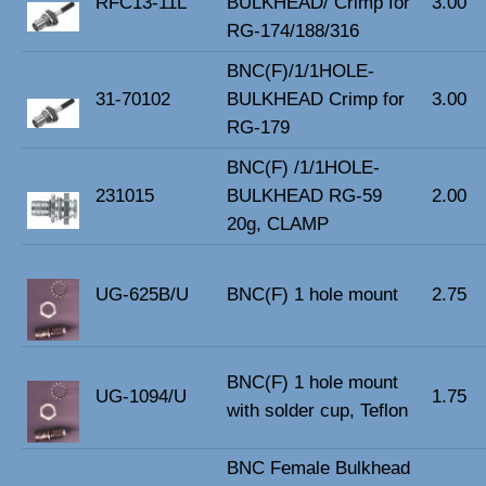
RFC13-11L
BULKHEAD/ Crimp for
3.00
RG-174/188/316
BNC(F)/1/1HOLE-
31-70102
BULKHEAD Crimp for
3.00
RG-179
BNC(F) /1/1HOLE-
231015
BULKHEAD RG-59
2.00
20g, CLAMP
UG-625B/U
BNC(F) 1 hole mount
2.75
BNC(F) 1 hole mount
UG-1094/U
1.75
with solder cup, Teflon
BNC Female Bulkhead