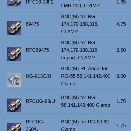
RFC13-10F2
1.35
LMR-200, CRIMP
BNC(M) for RG-
69475
174,179,188,316,
4.75
CLAMP
BNC(M) for RG-
RFC69475
174,179,188,316
2.50
Import, CLAMP
BNC(M) Rt. Angle for
UG-913C/U
RG-55,58,141,142,400
8.00
Clamp
BNC(M) for RG-
RFCUG-88/U
1.75
58,141,142,400 Clamp
RFCUG-
BNC(M) for RG-59,62
1.75
260/U
Clamp