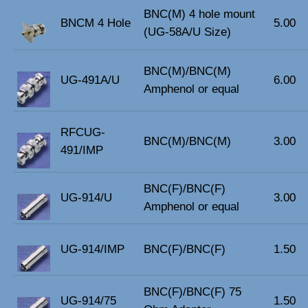
BNC(M) 4 hole mount
BNCM 4 Hole
5.00
(UG-58A/U Size)
BNC(M)/BNC(M)
UG-491A/U
6.00
Amphenol or equal
RFCUG-
BNC(M)/BNC(M)
3.00
491/IMP
BNC(F)/BNC(F)
UG-914/U
3.00
Amphenol or equal
UG-914/IMP
BNC(F)/BNC(F)
1.50
BNC(F)/BNC(F) 75
UG-914/75
1.50