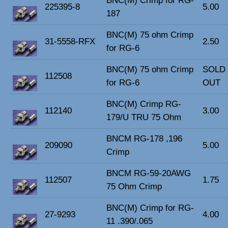
BNC(M) Crimp for RG-
225395-8
5.00
187
BNC(M) 75 ohm Crimp
31-5558-RFX
2.50
for RG-6
BNC(M) 75 ohm Crimp
SOLD
112508
for RG-6
OUT
BNC(M) Crimp RG-
112140
3.00
179/U TRU 75 Ohm
BNCM RG-178 ,196
209090
5.00
Crimp
BNCM RG-59-20AWG
112507
1.75
75 Ohm Crimp
BNC(M) Crimp for RG-
27-9293
4.00
11 .390/.065