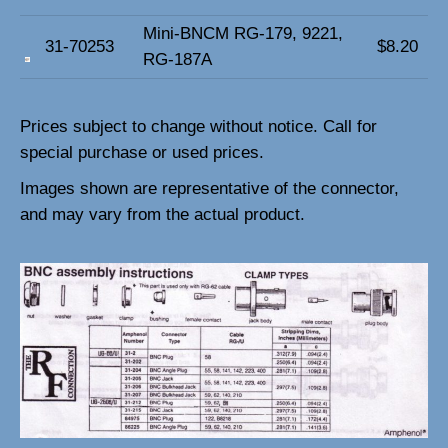
Mini-BNCM RG-179, 9221,
31-70253
$8.20
RG-187A
Prices subject to change without notice.
Call for
special purchase or used prices.
Images shown are representative of the connector,
and may vary from the actual product.