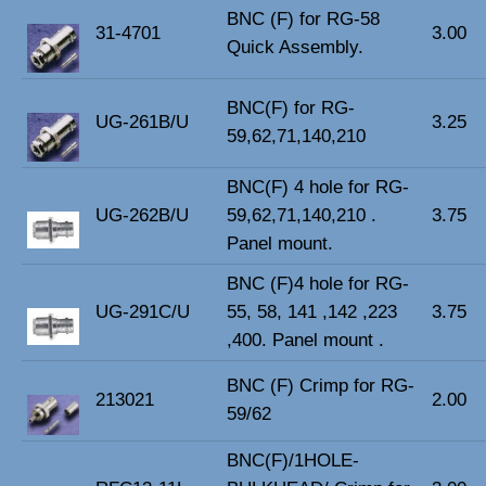
BNC (F) for RG-58
31-4701
3.00
Quick Assembly.
BNC(F) for RG-
UG-261B/U
3.25
59,62,71,140,210
BNC(F) 4 hole for RG-
UG-262B/U
59,62,71,140,210 .
3.75
Panel mount.
BNC (F)4 hole for RG-
UG-291C/U
55, 58, 141 ,142 ,223
3.75
,400. Panel mount .
BNC (F) Crimp for RG-
213021
2.00
59/62
BNC(F)/1HOLE-