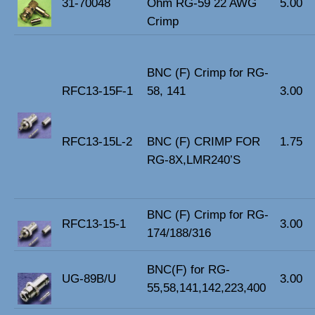
31-70048
Ohm RG-59 22 AWG
5.00
Crimp
BNC (F) Crimp for RG-
RFC13-15F-1
58, 141
3.00
RFC13-15L-2
BNC (F) CRIMP FOR
1.75
RG-8X,LMR240’S
BNC (F) Crimp for RG-
RFC13-15-1
3.00
174/188/316
BNC(F) for RG-
UG-89B/U
3.00
55,58,141,142,223,400