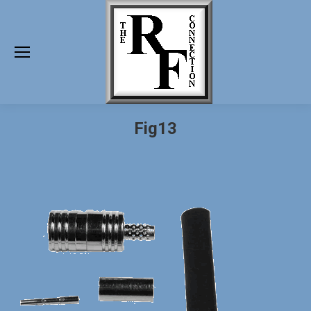
Fig13