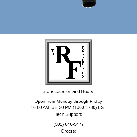
Store Location and Hours:
Open from Monday through Friday,
10:00 AM to 5:30 PM (1000-1730) EST
Tech Support:
(301) 840-5477
Orders: